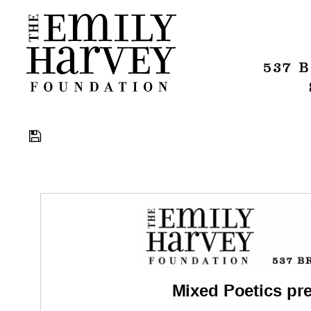
537 
Download
Mixed Poetics pr