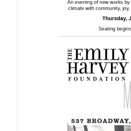
An evening of new works by ar
climate with community
, joy
Thursday
, 
Seating begins