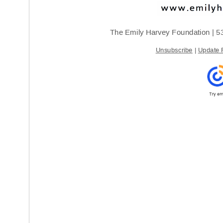
The Emily Harvey Foundation | 
5
Unsubscribe
 | 
Update P