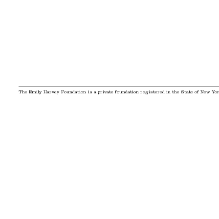
The Emily Harvey Foundation is a private foundation registered in the State of New York