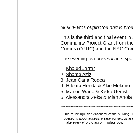
NOICE was originated and is pro
This is the third and final event i
Community Project Grant
 from th
Crimes (OPHC) and the NYC Com
The evening features six acts span
1. 
Khaled Jarrar
2. 
Shama 
Aziz
3. 
Jean Carla Rodea
4. 
Hitoma Honda
 & 
Akio Mokuno
5. 
Manon W
ada
 &
 Keiko Uenishi
6.
 Alessandra Zeka
 & 
Miah Artola
Due to the age and character of the building, t
questions about access, please contact us at 
make every ef
fort to accommodate you.